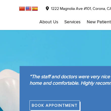
1222 Magnolia Ave #101, Corona, C
About Us
Services
New Patient
“The staff and doctors were very nice 
home and comfortable. Highly recom
BOOK APPOINTMENT