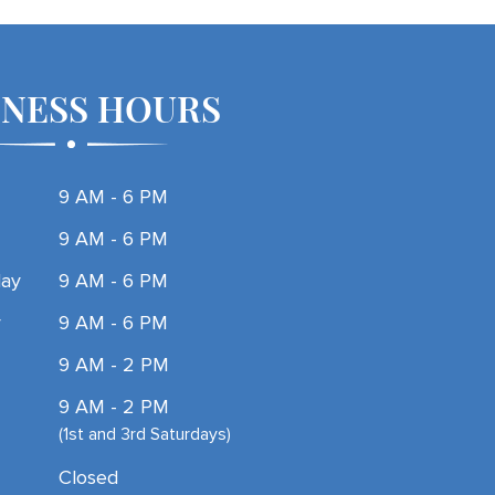
INESS HOURS
9 AM - 6 PM
9 AM - 6 PM
ay
9 AM - 6 PM
y
9 AM - 6 PM
9 AM - 2 PM
9 AM - 2 PM
(1st and 3rd Saturdays)
Closed