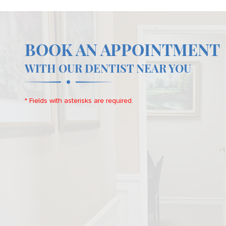
BOOK AN APPOINTMENT
WITH OUR DENTIST NEAR YOU
* Fields with asterisks are required.