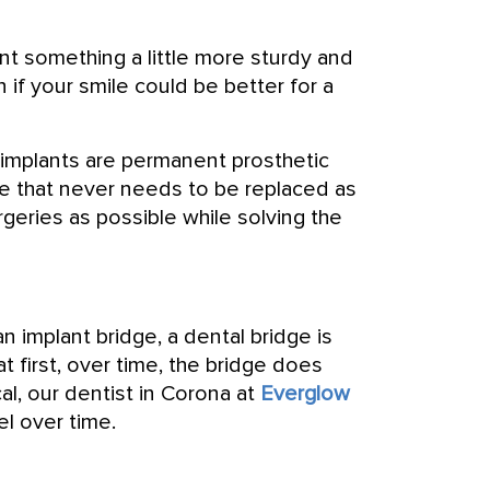
nt something a little more sturdy and
n if your smile could be better for a
 implants are permanent prosthetic
ge that never needs to be replaced as
rgeries as possible while solving the
n implant bridge, a dental bridge is
at first, over time, the bridge does
cal, our dentist in Corona at
Everglow
l over time.