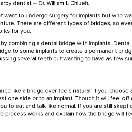
arby dentist – Dr. William L Chiueh.
ot want to undergo surgery for implants but who wa
enture. There are different types of bridges, so eve
rks for you.
by combining a dental bridge with implants. Dental
 bridge to some implants to create a permanent brid
 missing several teeth but wanting to have as few su
ce like a bridge ever feels natural. If you choose a
st one side or to an implant. Though it will feel off 
u to eat and talk like normal. If you are still skepti
 process works and explain how the bridge will fee