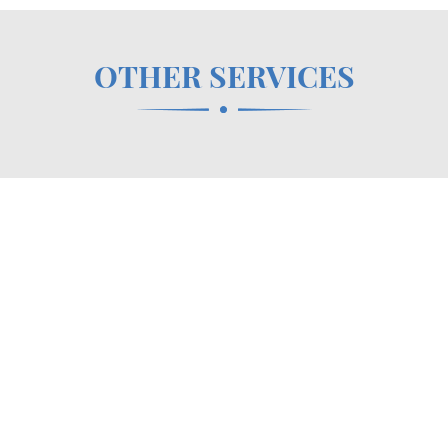
OTHER SERVICES