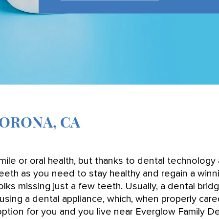
CORONA, CA
ile or oral health, but thanks to dental technology 
eeth as you need to stay healthy and regain a winn
lks missing just a few teeth. Usually, a dental brid
using a dental appliance, which, when properly car
t option for you and you live near Everglow Family D