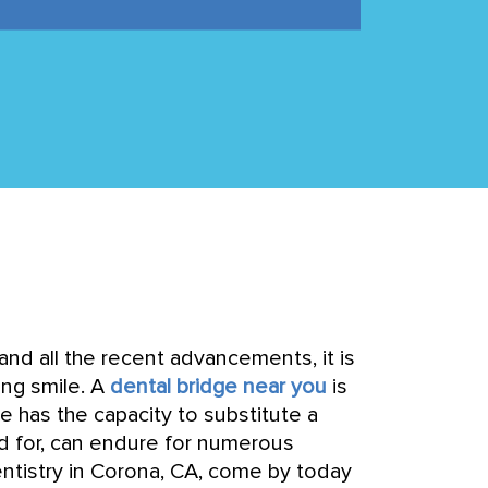
and all the recent advancements, it is
ing smile. A
dental bridge near you
is
ge has the capacity to substitute a
ed for, can endure for numerous
entistry in Corona, CA, come by today