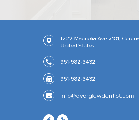
1222 Magnolia Ave #101, Corona
United States
951-582-3432
951-582-3432
info@everglowdentist.com