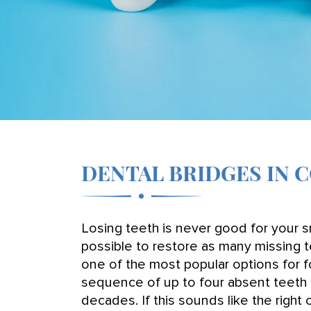
DENTAL BRIDGES IN 
Losing teeth is never good for your sm
possible to restore as many missing t
one of the most popular options for fo
sequence of up to four absent teeth 
decades. If this sounds like the righ