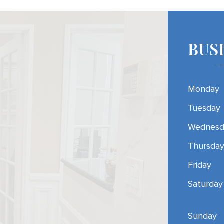
BUS
Monday
Tuesday
Wednesd
Thursda
Friday
Saturday
Sunday