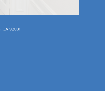
, CA 92881,