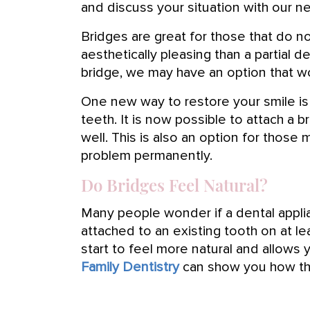
and discuss your situation with our ne
Bridges are great for those that do n
aesthetically pleasing than a partial d
bridge, we may have an option that wo
One new way to restore your smile is 
teeth. It is now possible to attach a
well. This is also an option for those
problem permanently.
Do Bridges Feel Natural?
Many people wonder if a dental applian
attached to an existing tooth on at lea
start to feel more natural and allows yo
Family Dentistry
can show you how the