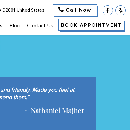
Call Now
A 92881, United States
BOOK APPOINTMENT
s
Blog
Contact Us
and friendly. Made you feel at
mend them.”
~ Nathaniel Majher