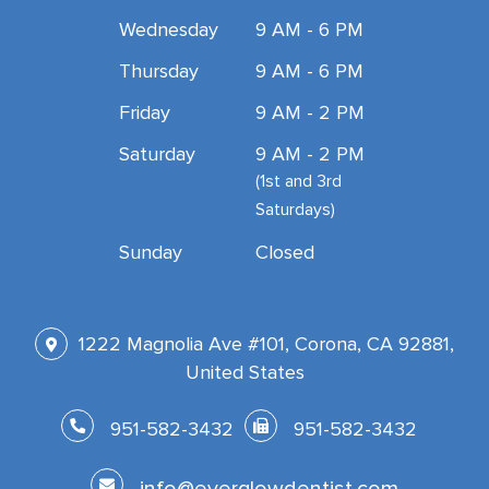
Wednesday
9 AM - 6 PM
Thursday
9 AM - 6 PM
Friday
9 AM - 2 PM
Saturday
9 AM - 2 PM
(1st and 3rd
Saturdays)
Sunday
Closed
1222 Magnolia Ave #101, Corona, CA 92881,
United States
951-582-3432
951-582-3432