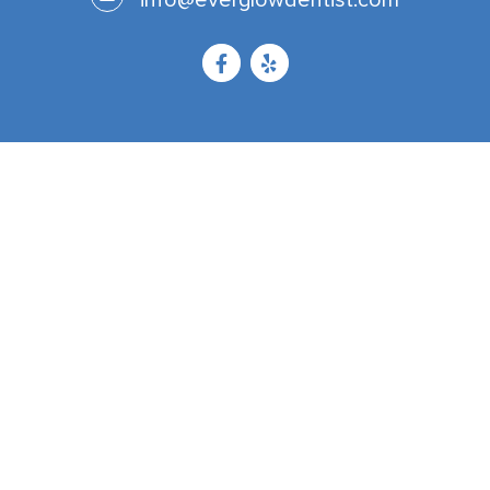
info@everglowdentist.com
Now Accepting Patients From
Corona
Riverside
Temecula
Murrieta
Lake Elsinore
Chino Hills
Jurupa Valley