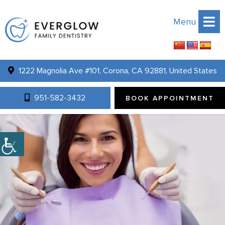
Menu
1222 Magnolia Ave #101, Corona, CA 92881, United States
951-582-3432
BOOK APPOINTMENT