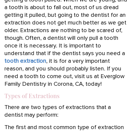
a tooth is about to fall out, most of us dread
getting it pulled, but going to the dentist for an
extraction does not get much better as we get
older. Extractions are nothing to be scared of,
though. Often, a dentist will only pull a tooth
once it is necessary. It is important to
understand that if the dentist says you need a
tooth extraction
, it is for a very important
reason, and you should probably listen. If you
need a tooth to come out, visit us at Everglow
Family Dentistry in Corona, CA, today!
Types of Extractions
There are two types of extractions that a
dentist may perform:
The first and most common type of extraction