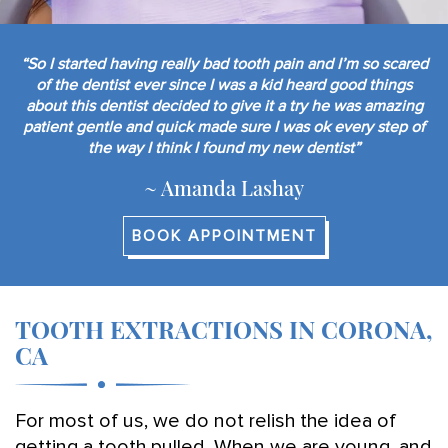
“So I started having really bad tooth pain and I’m so scared
of the dentist ever since I was a kid heard good things
about this dentist decided to give it a try he was amazing
patient gentle and quick made sure I was ok every step of
the way I think I found my new dentist”
~ Amanda Lashay
BOOK APPOINTMENT
TOOTH EXTRACTIONS IN CORONA,
CA
For most of us, we do not relish the idea of
getting a tooth pulled. When we are young, and