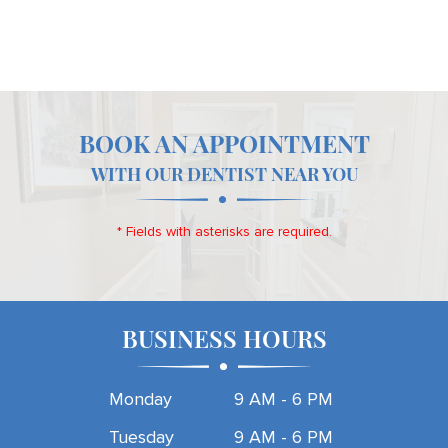
BOOK AN APPOINTMENT
WITH OUR DENTIST NEAR YOU
* Fields with asterisks are required.
BUSINESS HOURS
Monday
9 AM - 6 PM
Tuesday
9 AM - 6 PM