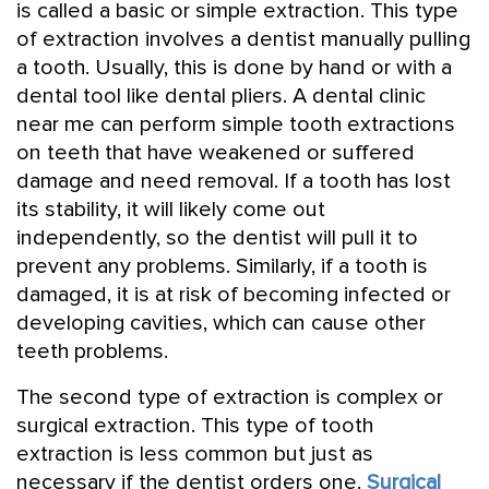
is called a basic or simple extraction. This type
of extraction involves a dentist manually pulling
a tooth. Usually, this is done by hand or with a
dental tool like dental pliers. A dental clinic
near me can perform simple tooth extractions
on teeth that have weakened or suffered
damage and need removal. If a tooth has lost
its stability, it will likely come out
independently, so the dentist will pull it to
prevent any problems. Similarly, if a tooth is
damaged, it is at risk of becoming infected or
developing cavities, which can cause other
teeth problems.
The second type of extraction is complex or
surgical extraction. This type of tooth
extraction is less common but just as
necessary if the dentist orders one.
Surgical