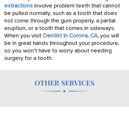
extractions
involve problem teeth that cannot
be pulled normally, such as a tooth that does
not come through the gum properly, a partial
eruption, or a tooth that comes in sideways.
When you visit
Dentist in Corona, CA
, you will
be in great hands throughout your procedure,
so you won’t have to worry about needing
surgery for a tooth.
OTHER SERVICES