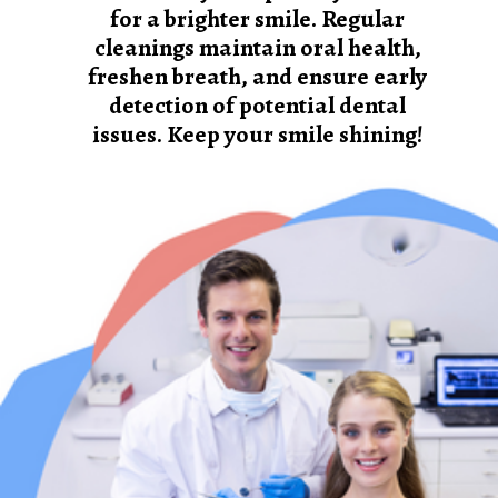
for a brighter smile. Regular
cleanings maintain oral health,
freshen breath, and ensure early
detection of potential dental
issues. Keep your smile shining!