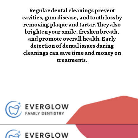
Regular dental cleanings prevent
cavities, gum disease, and tooth loss by
removing plaque and tartar. They also
brighten your smile, freshen breath,
and promote overall health. Early
detection of dental issues during
cleanings can save time and money on
treatments.