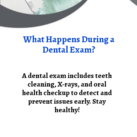
What Happens During a
Dental Exam?
A dental exam includes teeth
cleaning, X-rays, and oral
health checkup to detect and
prevent issues early. Stay
healthy!