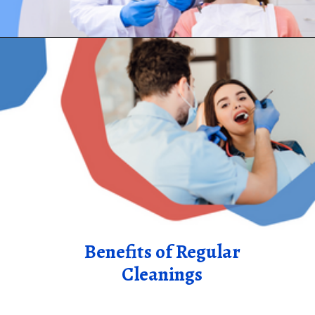
Benefits of Regular
Cleanings