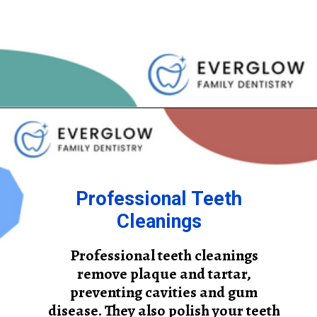
Professional Teeth
Cleanings
Professional teeth cleanings
remove plaque and tartar,
preventing cavities and gum
disease. They also polish your teeth