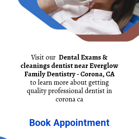
Visit our
Dental Exams &
cleanings dentist near Everglow
Family Dentistry - Corona, CA
to learn more about getting
quality professional dentist in
corona ca
Book Appointment