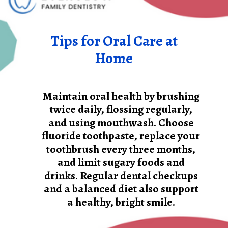
Tips for Oral Care at
Home
Maintain oral health by brushing
twice daily, flossing regularly,
and using mouthwash. Choose
fluoride toothpaste, replace your
toothbrush every three months,
and limit sugary foods and
drinks. Regular dental checkups
and a balanced diet also support
a healthy, bright smile.