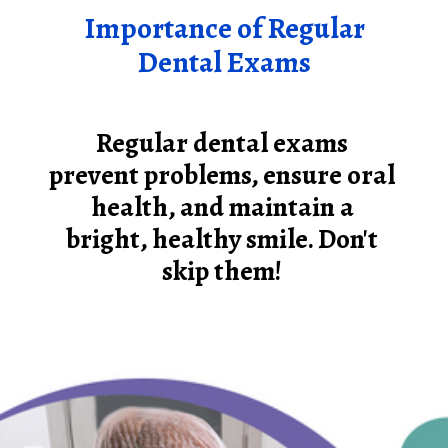
Importance of Regular
Dental Exams
Regular dental exams
prevent problems, ensure oral
health, and maintain a
bright, healthy smile. Don't
skip them!