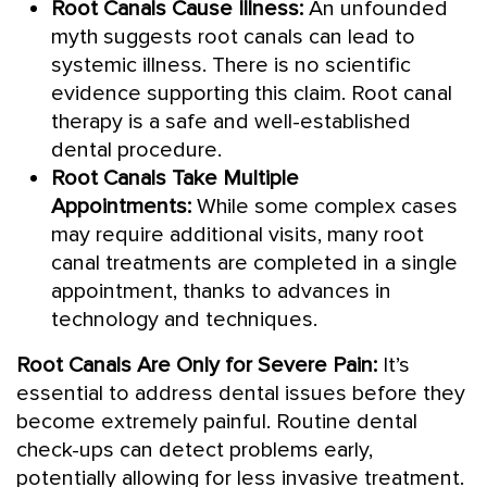
Root Canals Cause Illness:
An unfounded
myth suggests root canals can lead to
systemic illness. There is no scientific
evidence supporting this claim. Root canal
therapy is a safe and well-established
dental procedure.
Root Canals Take Multiple
Appointments:
While some complex cases
may require additional visits, many root
canal treatments are completed in a single
appointment, thanks to advances in
technology and techniques.
Root Canals Are Only for Severe Pain:
It’s
essential to address dental issues before they
become extremely painful. Routine dental
check-ups can detect problems early,
potentially allowing for less invasive treatment.