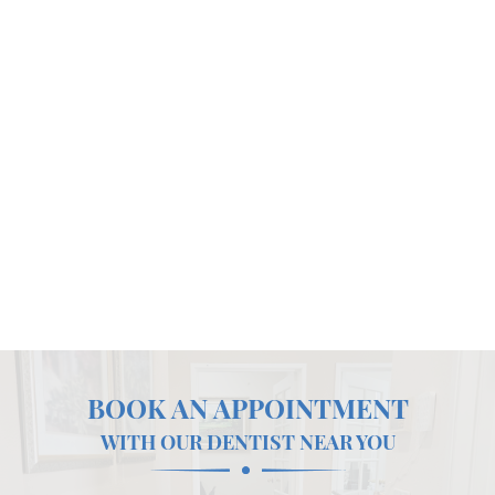
BOOK AN APPOINTMENT
WITH OUR DENTIST NEAR YOU