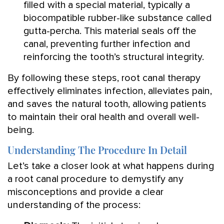
filled with a special material, typically a
biocompatible rubber-like substance called
gutta-percha. This material seals off the
canal, preventing further infection and
reinforcing the tooth’s structural integrity.
By following these steps, root canal therapy
effectively eliminates infection, alleviates pain,
and saves the natural tooth, allowing patients
to maintain their oral health and overall well-
being.
Understanding The Procedure In Detail
Let’s take a closer look at what happens during
a root canal procedure to demystify any
misconceptions and provide a clear
understanding of the process: