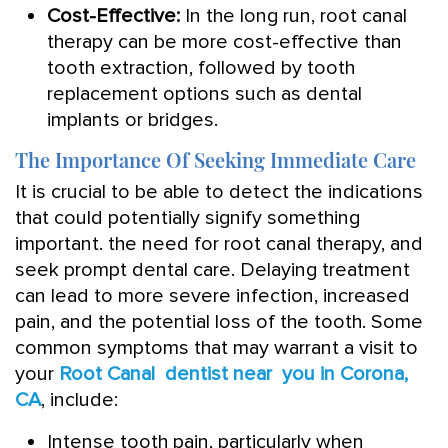
Cost-Effective:
In the long run, root canal
therapy can be more cost-effective than
tooth extraction, followed by tooth
replacement options such as dental
implants or bridges.
The Importance Of Seeking Immediate Care
It is crucial to be able to detect the indications
that could potentially signify something
important. the need for root canal therapy, and
seek prompt dental care. Delaying treatment
can lead to more severe infection, increased
pain, and the potential loss of the tooth. Some
common symptoms that may warrant a visit to
your
Root Canal dentist near you in Corona,
CA
, include:
Intense tooth pain, particularly when