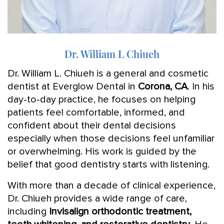
Dr. William L Chiueh
Dr. William L. Chiueh is a general and cosmetic
dentist at Everglow Dental in
Corona, CA
. In his
day-to-day practice, he focuses on helping
patients feel comfortable, informed, and
confident about their dental decisions
especially when those decisions feel unfamiliar
or overwhelming. His work is guided by the
belief that good dentistry starts with listening.
With more than a decade of clinical experience,
Dr. Chiueh provides a wide range of care,
including
Invisalign orthodontic treatment,