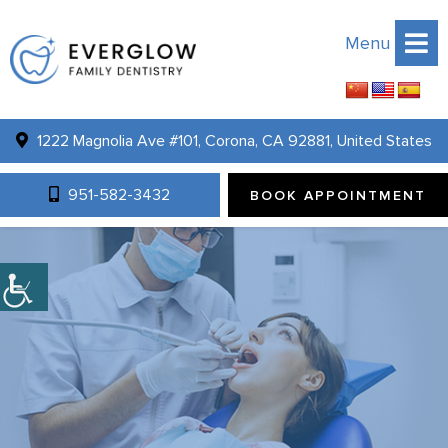
Menu
1222 Magnolia Ave #101, Corona, CA 92881, United States
951-582-3432
BOOK APPOINTMENT