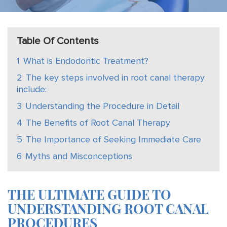
Table Of Contents
1
What is Endodontic Treatment?
2
The key steps involved in root canal therapy
include:
3
Understanding the Procedure in Detail
4
The Benefits of Root Canal Therapy
5
The Importance of Seeking Immediate Care
6
Myths and Misconceptions
THE ULTIMATE GUIDE TO
UNDERSTANDING ROOT CANAL
PROCEDURES