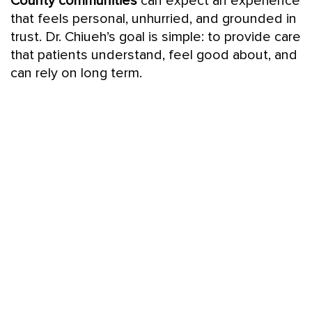
County communities
can expect an experience
that feels personal, unhurried, and grounded in
trust. Dr. Chiueh’s goal is simple: to provide care
that patients understand, feel good about, and
can rely on long term.