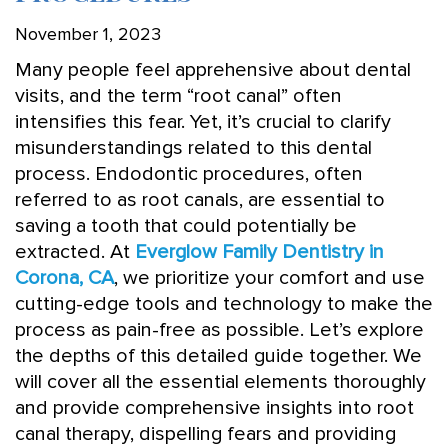
November 1, 2023
Many people feel apprehensive about dental
visits, and the term “root canal” often
intensifies this fear. Yet, it’s crucial to clarify
misunderstandings related to this dental
process. Endodontic procedures, often
referred to as root canals, are essential to
saving a tooth that could potentially be
extracted. At
Everglow Family Dentistry in
Corona, CA
, we prioritize your comfort and use
cutting-edge tools and technology to make the
process as pain-free as possible. Let’s explore
the depths of this detailed guide together. We
will cover all the essential elements thoroughly
and provide comprehensive insights into root
canal therapy, dispelling fears and providing