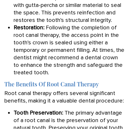
with gutta-percha or similar material to seal
the space. This prevents reinfection and
restores the tooth’s structural integrity.
Restoration:
Following the completion of
root canal therapy, the access point in the
tooth’s crown is sealed using either a
temporary or permanent filling. At times, the
dentist might recommend a dental crown
to enhance the strength and safeguard the
treated tooth.
The Benefits Of Root Canal Therapy
Root canal therapy offers several significant
benefits, making it a valuable dental procedure:
Tooth Preservation:
The primary advantage
of a root canal is the preservation of your
natural tooth. Preserving your original tooth