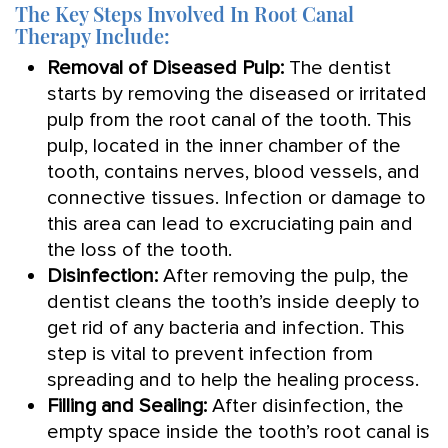
The Key Steps Involved In Root Canal
Therapy Include:
Removal of Diseased Pulp:
The dentist
starts by removing the diseased or irritated
pulp from the root canal of the tooth. This
pulp, located in the inner chamber of the
tooth, contains nerves, blood vessels, and
connective tissues. Infection or damage to
this area can lead to excruciating pain and
the loss of the tooth.
Disinfection:
After removing the pulp, the
dentist cleans the tooth’s inside deeply to
get rid of any bacteria and infection. This
step is vital to prevent infection from
spreading and to help the healing process.
Filling and Sealing:
After disinfection, the
empty space inside the tooth’s root canal is