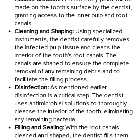
made on the tooth’s surface by the dentist,
granting access to the inner pulp and root
canals.
Cleaning and Shaping:
Using specialized
instruments, the dentist carefully removes
the infected pulp tissue and cleans the
interior of the tooth’s root canals. The
canals are shaped to ensure the complete
removal of any remaining debris and to
facilitate the filling process.
Disinfection:
As mentioned earlier,
disinfection is a critical step. The dentist
uses antimicrobial solutions to thoroughly
cleanse the interior of the tooth, eliminating
any remaining bacteria.
Filling and Sealing:
With the root canals
cleaned and shaped, the dentist fills them