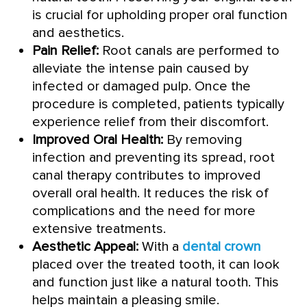
is crucial for upholding proper oral function
and aesthetics.
Pain Relief:
Root canals are performed to
alleviate the intense pain caused by
infected or damaged pulp. Once the
procedure is completed, patients typically
experience relief from their discomfort.
Improved Oral Health:
By removing
infection and preventing its spread, root
canal therapy contributes to improved
overall oral health. It reduces the risk of
complications and the need for more
extensive treatments.
Aesthetic Appeal:
With a
dental crown
placed over the treated tooth, it can look
and function just like a natural tooth. This
helps maintain a pleasing smile.