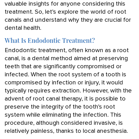
valuable insights for anyone considering this
treatment. So, let’s explore the world of root
canals and understand why they are crucial for
dental health.
What Is Endodontic Treatment?
Endodontic treatment, often known as a root
canal, is a dental method aimed at preserving
teeth that are significantly compromised or
infected. When the root system of a tooth is
compromised by infection or injury, it would
typically requires extraction. However, with the
advent of root canal therapy, it is possible to
preserve the integrity of the tooth’s root
system while eliminating the infection. This
procedure, although considered invasive, is
relatively painless, thanks to local anesthesia.