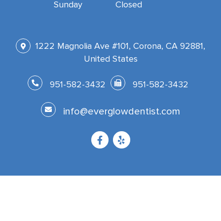
Sunday
Closed
1222 Magnolia Ave #101, Corona, CA 92881,
United States
951-582-3432
951-582-3432
info@everglowdentist.com