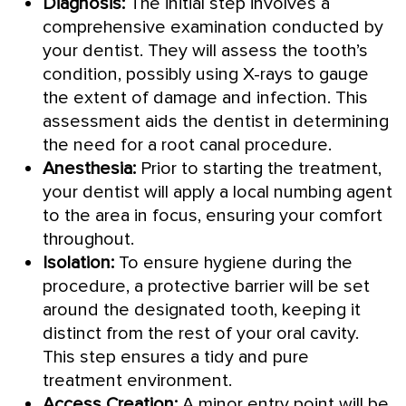
Diagnosis:
The initial step involves a
comprehensive examination conducted by
your dentist. They will assess the tooth’s
condition, possibly using X-rays to gauge
the extent of damage and infection. This
assessment aids the dentist in determining
the need for a root canal procedure.
Anesthesia:
Prior to starting the treatment,
your dentist will apply a local numbing agent
to the area in focus, ensuring your comfort
throughout.
Isolation:
To ensure hygiene during the
procedure, a protective barrier will be set
around the designated tooth, keeping it
distinct from the rest of your oral cavity.
This step ensures a tidy and pure
treatment environment.
Access Creation:
A minor entry point will be