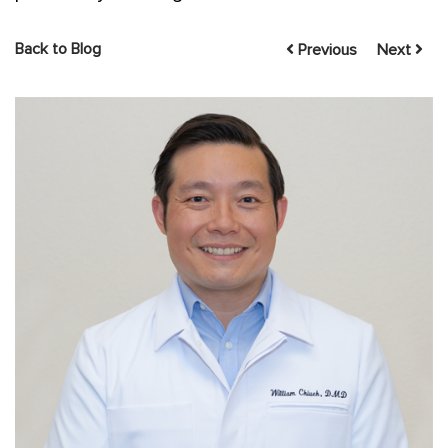
Back to Blog
Previous
Next