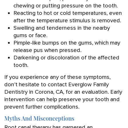
chewing or putting pressure on the tooth.
Reacting to hot or cold temperatures, even
after the temperature stimulus is removed.
Swelling and tenderness in the nearby
gums or face.
Pimple-like bumps on the gums, which may
release pus when pressed.
Darkening or discoloration of the affected
tooth.
If you experience any of these symptoms,
don’t hesitate to contact Everglow Family
Dentistry in Corona, CA, for an evaluation. Early
intervention can help preserve your tooth and
prevent further complications.
Myths And Misconceptions
Root canal therapy has garnered an