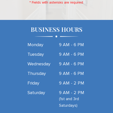
* Fields with asterisks are required.
BUSINESS HOURS
Monday
9 AM - 6 PM
Tuesday
9 AM - 6 PM
Wednesday
9 AM - 6 PM
Thursday
9 AM - 6 PM
Friday
9 AM - 2 PM
Saturday
9 AM - 2 PM
(1st and 3rd
Saturdays)