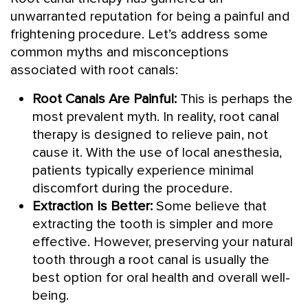
unwarranted reputation for being a painful and
frightening procedure. Let’s address some
common myths and misconceptions
associated with root canals:
Root Canals Are Painful:
This is perhaps the
most prevalent myth. In reality, root canal
therapy is designed to relieve pain, not
cause it. With the use of local anesthesia,
patients typically experience minimal
discomfort during the procedure.
Extraction Is Better:
Some believe that
extracting the tooth is simpler and more
effective. However, preserving your natural
tooth through a root canal is usually the
best option for oral health and overall well-
being.