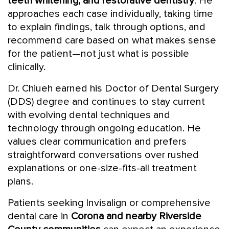
teeth whitening, and restorative dentistry
. He
approaches each case individually, taking time
to explain findings, talk through options, and
recommend care based on what makes sense
for the patient—not just what is possible
clinically.
Dr. Chiueh earned his Doctor of Dental Surgery
(DDS) degree and continues to stay current
with evolving dental techniques and
technology through ongoing education. He
values clear communication and prefers
straightforward conversations over rushed
explanations or one-size-fits-all treatment
plans.
Patients seeking Invisalign or comprehensive
dental care in
Corona and nearby Riverside