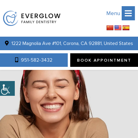
Menu
1222 Magnolia Ave #101, Corona, CA 92881, United States
951-582-3432
BOOK APPOINTMENT