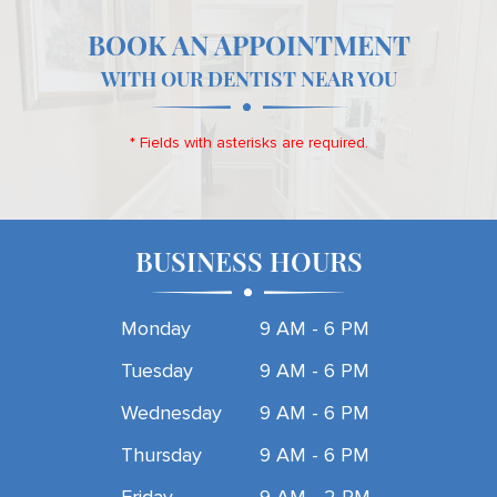
BOOK AN APPOINTMENT
WITH OUR DENTIST NEAR YOU
* Fields with asterisks are required.
BUSINESS HOURS
Monday
9 AM - 6 PM
Tuesday
9 AM - 6 PM
Wednesday
9 AM - 6 PM
Thursday
9 AM - 6 PM