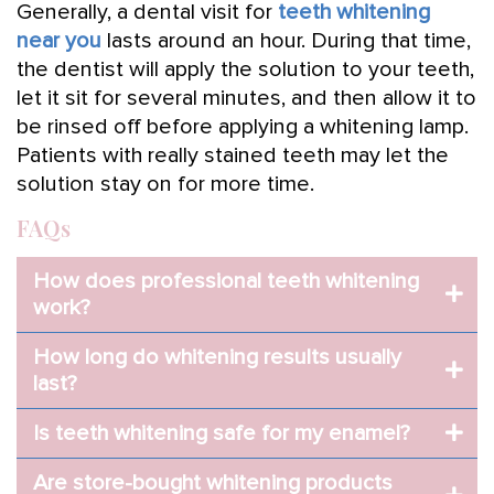
Generally, a dental visit for
teeth whitening
near you
lasts around an hour. During that time,
the dentist will apply the solution to your teeth,
let it sit for several minutes, and then allow it to
be rinsed off before applying a whitening lamp.
Patients with really stained teeth may let the
solution stay on for more time.
FAQs
How does professional teeth whitening
work?
How long do whitening results usually
last?
Is teeth whitening safe for my enamel?
Are store-bought whitening products