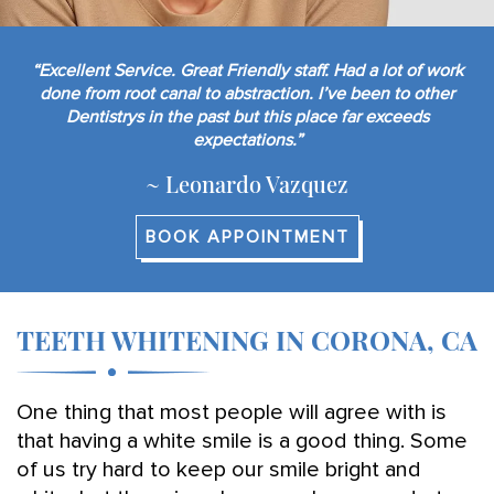
“Excellent Service. Great Friendly staff. Had a lot of work
done from root canal to abstraction. I’ve been to other
Dentistrys in the past but this place far exceeds
expectations.”
~ Leonardo Vazquez
BOOK APPOINTMENT
TEETH WHITENING IN CORONA, CA
One thing that most people will agree with is
that having a white smile is a good thing. Some
of us try hard to keep our smile bright and