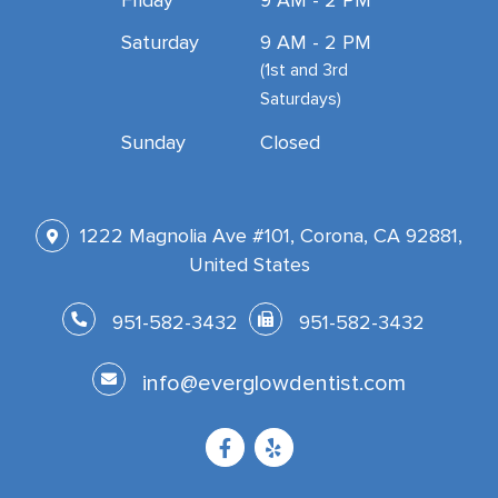
Friday
9 AM - 2 PM
Saturday
9 AM - 2 PM
(1st and 3rd
Saturdays)
Sunday
Closed
1222 Magnolia Ave #101, Corona, CA 92881,
United States
951-582-3432
951-582-3432
info@everglowdentist.com