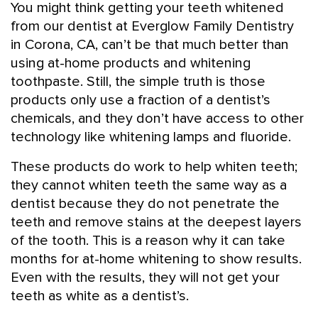
You might think getting your teeth whitened
from our dentist at Everglow Family Dentistry
in Corona, CA, can’t be that much better than
using at-home products and whitening
toothpaste. Still, the simple truth is those
products only use a fraction of a dentist’s
chemicals, and they don’t have access to other
technology like whitening lamps and fluoride.
These products do work to help whiten teeth;
they cannot whiten teeth the same way as a
dentist because they do not penetrate the
teeth and remove stains at the deepest layers
of the tooth. This is a reason why it can take
months for at-home whitening to show results.
Even with the results, they will not get your
teeth as white as a dentist’s.