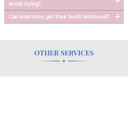
worth trying?
Can everyone get their teeth whitened?
OTHER SERVICES