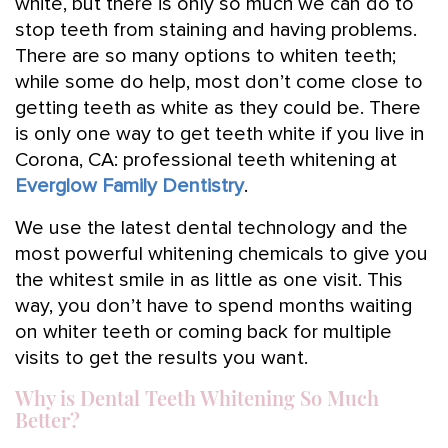
white, but there is only so much we can do to
stop teeth from staining and having problems.
There are so many options to whiten teeth;
while some do help, most don’t come close to
getting teeth as white as they could be. There
is only one way to get teeth white if you live in
Corona, CA: professional teeth whitening at
Everglow Family Dentistry
.
We use the latest dental technology and the
most powerful whitening chemicals to give you
the whitest smile in as little as one visit. This
way, you don’t have to spend months waiting
on whiter teeth or coming back for multiple
visits to get the results you want.
Why is Dental Teeth Whitening So Much
Better?