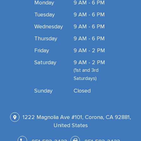
Monday
9 AM - 6 PM
Tuesday
9 AM - 6 PM
Wednesday
9 AM - 6 PM
Thursday
9 AM - 6 PM
Friday
9 AM - 2 PM
Saturday
9 AM - 2 PM
(1st and 3rd
Saturdays)
Sunday
Closed
1222 Magnolia Ave #101, Corona, CA 92881,
United States