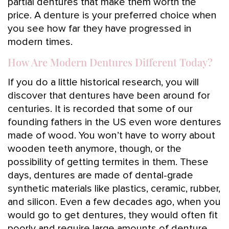
partial dentures that make them worth the
price. A denture is your preferred choice when
you see how far they have progressed in
modern times.
How Are Modern Dentures Different Today?
If you do a little historical research, you will
discover that dentures have been around for
centuries. It is recorded that some of our
founding fathers in the US even wore dentures
made of wood. You won’t have to worry about
wooden teeth anymore, though, or the
possibility of getting termites in them. These
days, dentures are made of dental-grade
synthetic materials like plastics, ceramic, rubber,
and silicon. Even a few decades ago, when you
would go to get dentures, they would often fit
poorly and require large amounts of denture