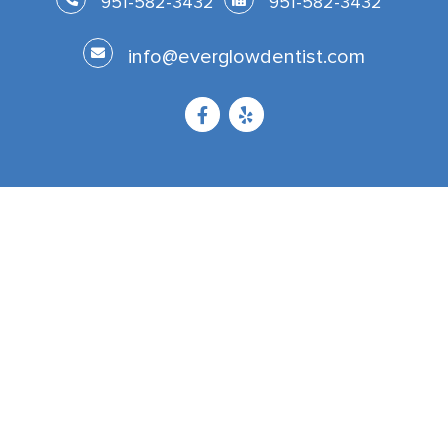
951-582-3432
951-582-3432
info@everglowdentist.com
Now Accepting Patients From
Corona
Riverside
Temecula