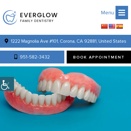
Menu
1222 Magnolia Ave #101, Corona, CA 92881, United States
951-582-3432
BOOK APPOINTMENT