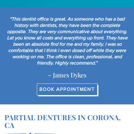
“This dentist office is great. As someone who has a bad
history with dentists, they have been the complete
opposite. They are very communicative about everything.
Let you know all costs and everything up front. They have
been an absolute find for me and my family. I was so
comfortable that I think I even dosed off while they were
working on me. The office is clean, professional, and
friendly. Highly recommend.”
~ James Dykes
BOOK APPOINTMENT
PARTIAL DENTURES IN CORONA,
CA