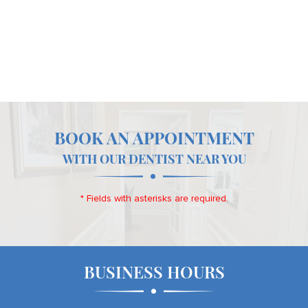
BOOK AN APPOINTMENT
WITH OUR DENTIST NEAR YOU
* Fields with asterisks are required.
BUSINESS HOURS