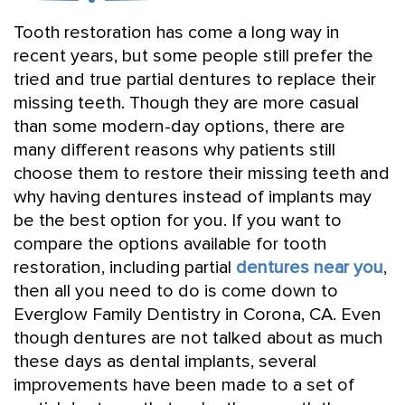
Tooth restoration has come a long way in
recent years, but some people still prefer the
tried and true partial dentures to replace their
missing teeth. Though they are more casual
than some modern-day options, there are
many different reasons why patients still
choose them to restore their missing teeth and
why having dentures instead of implants may
be the best option for you. If you want to
compare the options available for tooth
restoration, including partial
dentures near you
,
then all you need to do is come down to
Everglow Family Dentistry in Corona, CA. Even
though dentures are not talked about as much
these days as dental implants, several
improvements have been made to a set of