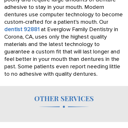
adhesive to stay in your mouth. Modern
dentures use computer technology to become
custom-crafted for a patient’s mouth. Our
dentist 92881
at Everglow Family Dentistry in
Corona, CA, uses only the highest quality
materials and the latest technology to
guarantee a custom fit that will last longer and
feel better in your mouth than dentures in the
past. Some patients even report needing little
to no adhesive with quality dentures.
OTHER SERVICES