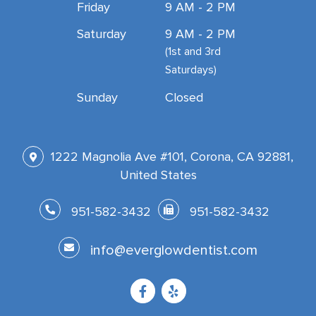
Friday
9 AM - 2 PM
Saturday
9 AM - 2 PM
(1st and 3rd
Saturdays)
Sunday
Closed
1222 Magnolia Ave #101, Corona, CA 92881,
United States
951-582-3432
951-582-3432
info@everglowdentist.com