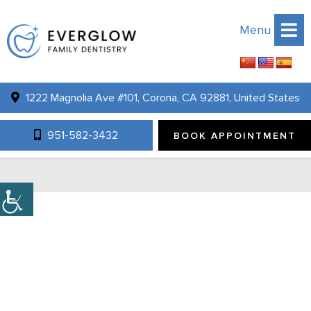
Menu
1222 Magnolia Ave #101, Corona, CA 92881, United States
PROMOTIONS
951-582-3432
BOOK APPOINTMENT