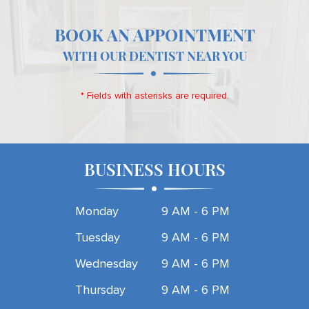
BOOK AN APPOINTMENT
WITH OUR DENTIST NEAR YOU
* Fields with asterisks are required.
BUSINESS HOURS
Monday
9 AM - 6 PM
Tuesday
9 AM - 6 PM
Wednesday
9 AM - 6 PM
Thursday
9 AM - 6 PM