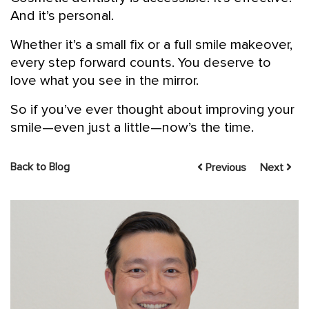
And it’s personal.
Whether it’s a small fix or a full smile makeover,
every step forward counts. You deserve to
love what you see in the mirror.
So if you’ve ever thought about improving your
smile—even just a little—now’s the time.
Back to Blog
Previous
Next