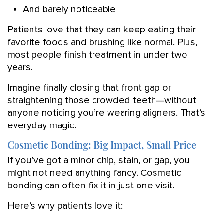
And barely noticeable
Patients love that they can keep eating their
favorite foods and brushing like normal. Plus,
most people finish treatment in under two
years.
Imagine finally closing that front gap or
straightening those crowded teeth—without
anyone noticing you’re wearing aligners. That’s
everyday magic.
Cosmetic Bonding: Big Impact, Small Price
If you’ve got a minor chip, stain, or gap, you
might not need anything fancy. Cosmetic
bonding can often fix it in just one visit.
Here’s why patients love it: