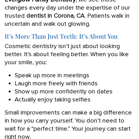
changes every day under the expertise of our
trusted
dentist in Corona, CA
. Patients walk in
uncertain and walk out glowing.
It’s More Than Just Teeth: It’s About You
Cosmetic dentistry isn’t just about looking
better. It’s about feeling better. When you like
your smile, you:
Speak up more in meetings
Laugh more freely with friends
Show up more confidently on dates
Actually enjoy taking selfies
Small improvements can make a big difference
in how you carry yourself. You don’t need to
wait for a “perfect time.” Your journey can start
right now.