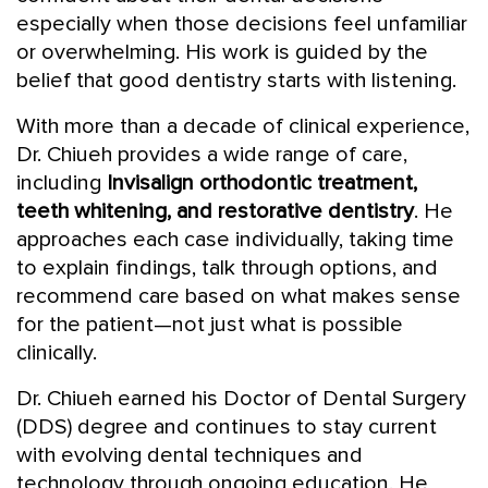
especially when those decisions feel unfamiliar
or overwhelming. His work is guided by the
belief that good dentistry starts with listening.
With more than a decade of clinical experience,
Dr. Chiueh provides a wide range of care,
including
Invisalign orthodontic treatment,
teeth whitening, and restorative dentistry
. He
approaches each case individually, taking time
to explain findings, talk through options, and
recommend care based on what makes sense
for the patient—not just what is possible
clinically.
Dr. Chiueh earned his Doctor of Dental Surgery
(DDS) degree and continues to stay current
with evolving dental techniques and
technology through ongoing education. He