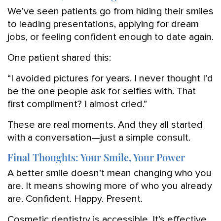
We’ve seen patients go from hiding their smiles
to leading presentations, applying for dream
jobs, or feeling confident enough to date again.
One patient shared this:
“I avoided pictures for years. I never thought I’d
be the one people ask for selfies with. That
first compliment? I almost cried.”
These are real moments. And they all started
with a conversation—just a simple consult.
Final Thoughts: Your Smile, Your Power
A better smile doesn’t mean changing who you
are. It means showing more of who you already
are. Confident. Happy. Present.
Cosmetic dentistry is accessible. It’s effective.