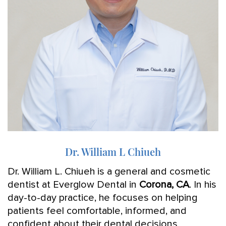
Dr. William L Chiueh
Dr. William L. Chiueh is a general and cosmetic
dentist at Everglow Dental in
Corona, CA
. In his
day-to-day practice, he focuses on helping
patients feel comfortable, informed, and
confident about their dental decisions