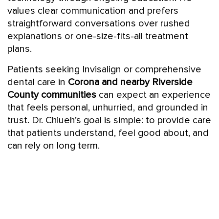
values clear communication and prefers
straightforward conversations over rushed
explanations or one-size-fits-all treatment
plans.
Patients seeking Invisalign or comprehensive
dental care in
Corona and nearby Riverside
County communities
can expect an experience
that feels personal, unhurried, and grounded in
trust. Dr. Chiueh’s goal is simple: to provide care
that patients understand, feel good about, and
can rely on long term.