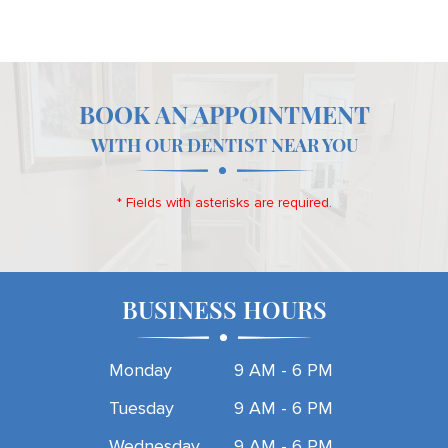
BOOK AN APPOINTMENT
WITH OUR DENTIST NEAR YOU
* Fields with asterisks are required.
BUSINESS HOURS
Monday
9 AM - 6 PM
Tuesday
9 AM - 6 PM
Wednesday
9 AM - 6 PM