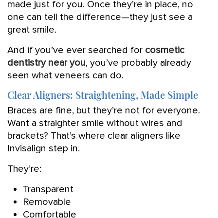
made just for you. Once they’re in place, no
one can tell the difference—they just see a
great smile.
And if you’ve ever searched for
cosmetic
dentistry near you
, you’ve probably already
seen what veneers can do.
Clear Aligners: Straightening, Made Simple
Braces are fine, but they’re not for everyone.
Want a straighter smile without wires and
brackets? That’s where clear aligners like
Invisalign step in.
They’re:
Transparent
Removable
Comfortable