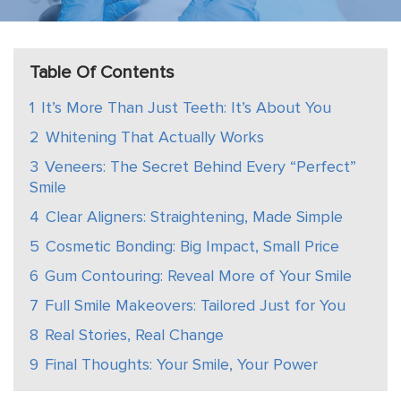
Table Of Contents
1
It’s More Than Just Teeth: It’s About You
2
Whitening That Actually Works
3
Veneers: The Secret Behind Every “Perfect”
Smile
4
Clear Aligners: Straightening, Made Simple
5
Cosmetic Bonding: Big Impact, Small Price
6
Gum Contouring: Reveal More of Your Smile
7
Full Smile Makeovers: Tailored Just for You
8
Real Stories, Real Change
9
Final Thoughts: Your Smile, Your Power