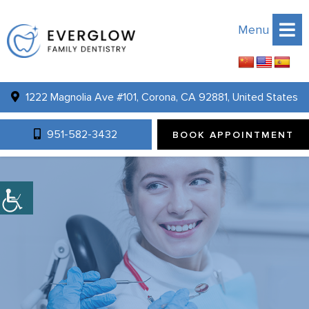
Menu
1222 Magnolia Ave #101, Corona, CA 92881, United States
951-582-3432
BOOK APPOINTMENT