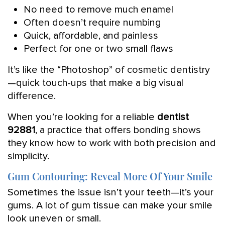
No need to remove much enamel
Often doesn’t require numbing
Quick, affordable, and painless
Perfect for one or two small flaws
It’s like the “Photoshop” of cosmetic dentistry
—quick touch-ups that make a big visual
difference.
When you’re looking for a reliable
dentist
92881
, a practice that offers bonding shows
they know how to work with both precision and
simplicity.
Gum Contouring: Reveal More Of Your Smile
Sometimes the issue isn’t your teeth—it’s your
gums. A lot of gum tissue can make your smile
look uneven or small.