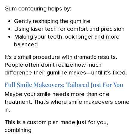
Gum contouring helps by:
Gently reshaping the gumline
Using laser tech for comfort and precision
Making your teeth look longer and more
balanced
It’s a small procedure with dramatic results.
People often don’t realize how much
difference their gumline makes—until it’s fixed.
Full Smile Makeovers: Tailored Just For You
Maybe your smile needs more than one
treatment. That’s where smile makeovers come
in.
This is a custom plan made just for you,
combining: