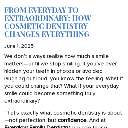
FROM EVERYDAY TO
EXTRAORDINARY: HOW
COSMETIC DENTISTRY
CHANGES EVERYTHING
June 1, 2025
We don’t always realize how much a smile
matters—until we stop smiling. If you’ve ever
hidden your teeth in photos or avoided
laughing out loud, you know the feeling. What if
you could change that? What if your everyday
smile could become something truly
extraordinary?
That’s exactly what cosmetic dentistry is about
—not perfection, but
confidence
. And at
Everglow Family Dentistry
, we see those