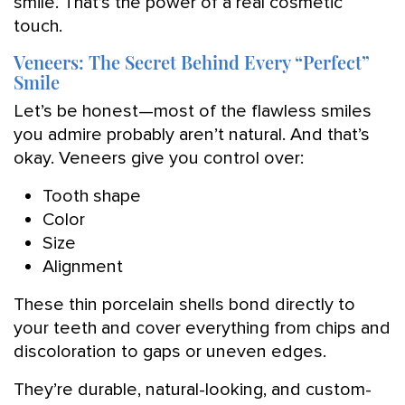
smile. That’s the power of a real cosmetic
touch.
Veneers: The Secret Behind Every “Perfect”
Smile
Let’s be honest—most of the flawless smiles
you admire probably aren’t natural. And that’s
okay. Veneers give you control over:
Tooth shape
Color
Size
Alignment
These thin porcelain shells bond directly to
your teeth and cover everything from chips and
discoloration to gaps or uneven edges.
They’re durable, natural-looking, and custom-