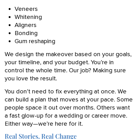
Veneers
Whitening
Aligners
Bonding
Gum reshaping
We design the makeover based on your goals,
your timeline, and your budget. You’re in
control the whole time. Our job? Making sure
you love the result.
You don’t need to fix everything at once. We
can build a plan that moves at your pace. Some
people space it out over months. Others want
a fast glow-up for a wedding or career move.
Either way—we’re here for it.
Real Stories, Real Change