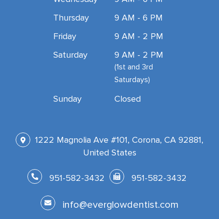
Thursday
9 AM - 6 PM
Friday
9 AM - 2 PM
Saturday
9 AM - 2 PM
(1st and 3rd
Saturdays)
Sunday
Closed
1222 Magnolia Ave #101, Corona, CA 92881,
United States
951-582-3432
951-582-3432
info@everglowdentist.com