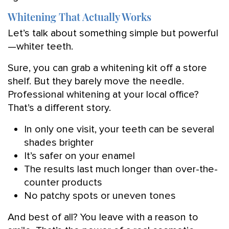
Whitening That Actually Works
Let’s talk about something simple but powerful
—whiter teeth.
Sure, you can grab a whitening kit off a store
shelf. But they barely move the needle.
Professional whitening at your local office?
That’s a different story.
In only one visit, your teeth can be several
shades brighter
It’s safer on your enamel
The results last much longer than over-the-
counter products
No patchy spots or uneven tones
And best of all? You leave with a reason to