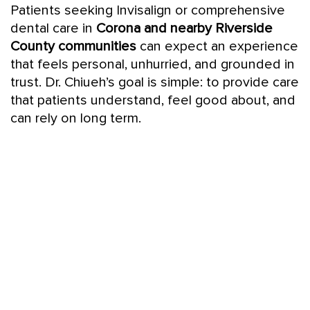
Patients seeking Invisalign or comprehensive
dental care in
Corona and nearby Riverside
County communities
can expect an experience
that feels personal, unhurried, and grounded in
trust. Dr. Chiueh’s goal is simple: to provide care
that patients understand, feel good about, and
can rely on long term.