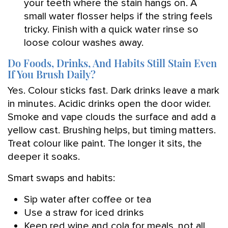
your teeth where the stain hangs on. A
small water flosser helps if the string feels
tricky. Finish with a quick water rinse so
loose colour washes away.
Do Foods, Drinks, And Habits Still Stain Even
If You Brush Daily?
Yes. Colour sticks fast. Dark drinks leave a mark
in minutes. Acidic drinks open the door wider.
Smoke and vape clouds the surface and add a
yellow cast. Brushing helps, but timing matters.
Treat colour like paint. The longer it sits, the
deeper it soaks.
Smart swaps and habits:
Sip water after coffee or tea
Use a straw for iced drinks
Keep red wine and cola for meals, not all