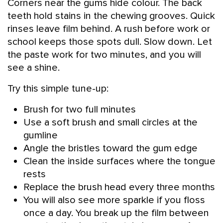
Corners near the gums hide colour. The back
teeth hold stains in the chewing grooves. Quick
rinses leave film behind. A rush before work or
school keeps those spots dull. Slow down. Let
the paste work for two minutes, and you will
see a shine.
Try this simple tune-up:
Brush for two full minutes
Use a soft brush and small circles at the
gumline
Angle the bristles toward the gum edge
Clean the inside surfaces where the tongue
rests
Replace the brush head every three months
You will also see more sparkle if you floss
once a day. You break up the film between