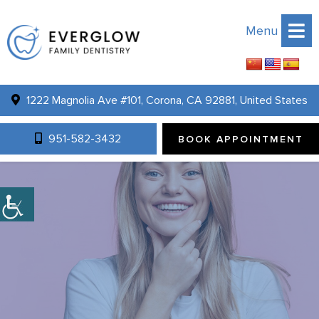
Menu
1222 Magnolia Ave #101, Corona, CA 92881, United States
951-582-3432
BOOK APPOINTMENT