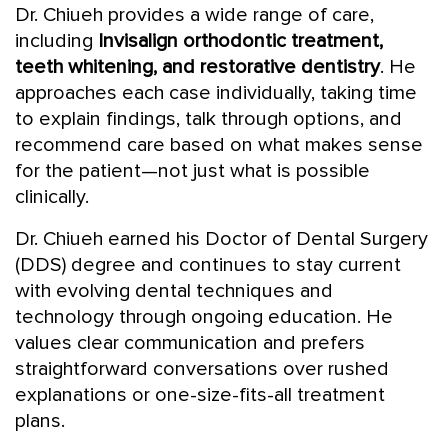
Dr. Chiueh provides a wide range of care,
including
Invisalign orthodontic treatment,
teeth whitening, and restorative dentistry
. He
approaches each case individually, taking time
to explain findings, talk through options, and
recommend care based on what makes sense
for the patient—not just what is possible
clinically.
Dr. Chiueh earned his Doctor of Dental Surgery
(DDS) degree and continues to stay current
with evolving dental techniques and
technology through ongoing education. He
values clear communication and prefers
straightforward conversations over rushed
explanations or one-size-fits-all treatment
plans.