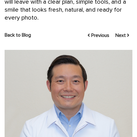
will leave with a clear plan, simple tools, and a
smile that looks fresh, natural, and ready for
every photo.
Back to Blog
Previous
Next