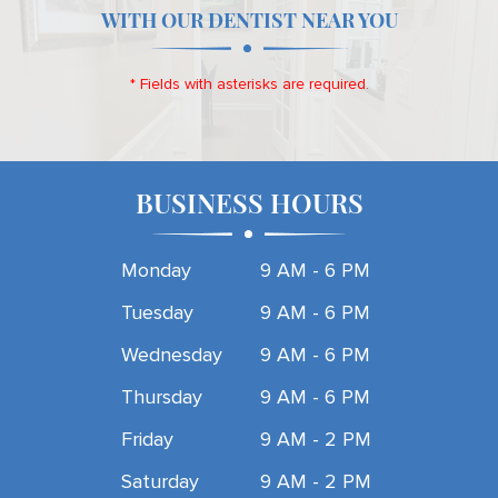
WITH OUR DENTIST NEAR YOU
* Fields with asterisks are required.
BUSINESS HOURS
Monday
9 AM - 6 PM
Tuesday
9 AM - 6 PM
Wednesday
9 AM - 6 PM
Thursday
9 AM - 6 PM
Friday
9 AM - 2 PM
Saturday
9 AM - 2 PM