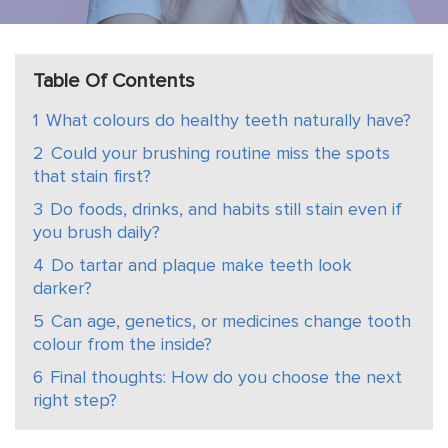
Table Of Contents
1
What colours do healthy teeth naturally have?
2
Could your brushing routine miss the spots
that stain first?
3
Do foods, drinks, and habits still stain even if
you brush daily?
4
Do tartar and plaque make teeth look
darker?
5
Can age, genetics, or medicines change tooth
colour from the inside?
6
Final thoughts: How do you choose the next
right step?