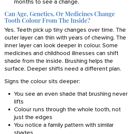
months to see a change.
Can Age, Genetics, Or Medicines Change
Tooth Colour From The Inside?
Yes. Teeth pick up tiny changes over time. The
outer layer can thin with years of chewing. The
inner layer can look deeper in colour. Some
medicines and childhood illnesses can shift
shade from the inside. Brushing helps the
surface. Deeper shifts need a different plan.
Signs the colour sits deeper:
You see an even shade that brushing never
lifts
Colour runs through the whole tooth, not
just the edges
You notice a family pattern with similar
shades