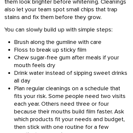
them look brighter before whitening. Cleanings
also let your team spot small chips that trap
stains and fix them before they grow.
You can slowly build up with simple steps:
Brush along the gumline with care
Floss to break up sticky film
Chew sugar-free gum after meals if your
mouth feels dry
Drink water instead of sipping sweet drinks
all day
Plan regular cleanings on a schedule that
fits your risk. Some people need two visits
each year. Others need three or four
because their mouths build film faster. Ask
which products fit your needs and budget,
then stick with one routine for a few