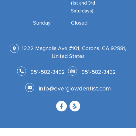
(1st and 3rd
Saturdays)
Sunday
Closed
1222 Magnolia Ave #101, Corona, CA 92881,
United States
951-582-3432
951-582-3432
info@everglowdentist.com