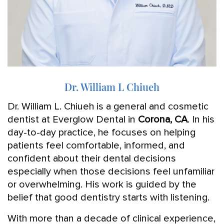
Dr. William L Chiueh
Dr. William L. Chiueh is a general and cosmetic
dentist at Everglow Dental in
Corona, CA
. In his
day-to-day practice, he focuses on helping
patients feel comfortable, informed, and
confident about their dental decisions
especially when those decisions feel unfamiliar
or overwhelming. His work is guided by the
belief that good dentistry starts with listening.
With more than a decade of clinical experience,