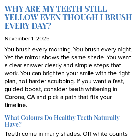
WHY ARE MY TEETH STILL
YELLOW EVEN THOUGH I BRUSH
EVERY DAY?
November 1, 2025
You brush every morning. You brush every night.
Yet the mirror shows the same shade. You want
a clear answer clearly and simple steps that
work. You can brighten your smile with the right
plan, not harder scrubbing. If you want a fast,
guided boost, consider
teeth whitening in
Corona, CA
and pick a path that fits your
timeline.
What Colours Do Healthy Teeth Naturally
Have?
Teeth come in many shades. Off white counts