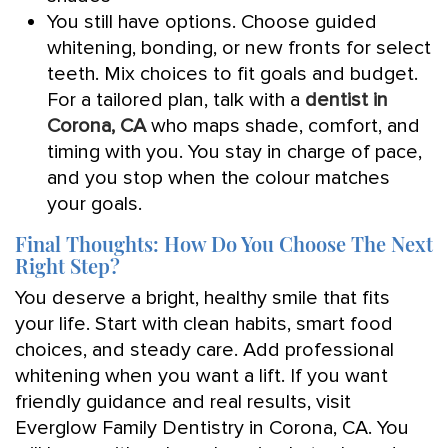
You still have options. Choose guided
whitening, bonding, or new fronts for select
teeth. Mix choices to fit goals and budget.
For a tailored plan, talk with a
dentist in
Corona, CA
who maps shade, comfort, and
timing with you. You stay in charge of pace,
and you stop when the colour matches
your goals.
Final Thoughts: How Do You Choose The Next
Right Step?
You deserve a bright, healthy smile that fits
your life. Start with clean habits, smart food
choices, and steady care. Add professional
whitening when you want a lift. If you want
friendly guidance and real results, visit
Everglow Family Dentistry in Corona, CA. You