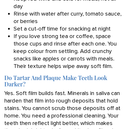
day
Rinse with water after curry, tomato sauce,
or berries
Set a cut-off time for snacking at night
If you love strong tea or coffee, space
those cups and rinse after each one. You
keep colour from settling. Add crunchy
snacks like apples or carrots with meals.
Their texture helps wipe away soft film.
Do Tartar And Plaque Make Teeth Look
Darker?
Yes. Soft film builds fast. Minerals in saliva can
harden that film into rough deposits that hold
stains. You cannot scrub those deposits off at
home. You need a professional cleaning. Your
teeth then reflect light better, which makes