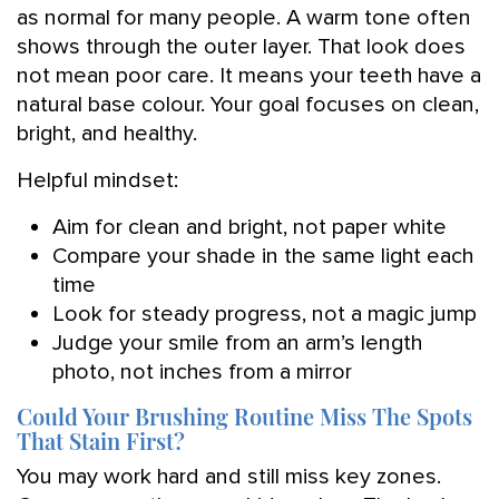
as normal for many people. A warm tone often
shows through the outer layer. That look does
not mean poor care. It means your teeth have a
natural base colour. Your goal focuses on clean,
bright, and healthy.
Helpful mindset:
Aim for clean and bright, not paper white
Compare your shade in the same light each
time
Look for steady progress, not a magic jump
Judge your smile from an arm’s length
photo, not inches from a mirror
Could Your Brushing Routine Miss The Spots
That Stain First?
You may work hard and still miss key zones.