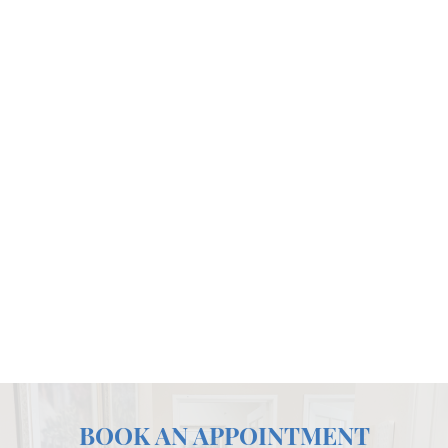
BOOK AN APPOINTMENT