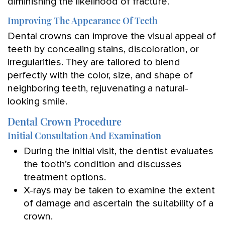
diminishing the likelihood of fracture.
Improving The Appearance Of Teeth
Dental crowns can improve the visual appeal of
teeth by concealing stains, discoloration, or
irregularities. They are tailored to blend
perfectly with the color, size, and shape of
neighboring teeth, rejuvenating a natural-
looking smile.
Dental Crown Procedure
Initial Consultation And Examination
During the initial visit, the dentist evaluates
the tooth’s condition and discusses
treatment options.
X-rays may be taken to examine the extent
of damage and ascertain the suitability of a
crown.