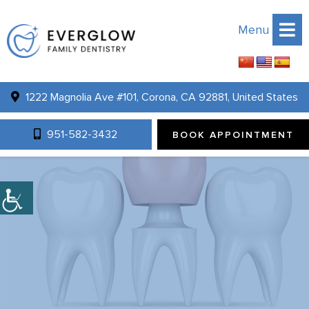
Menu
1222 Magnolia Ave #101, Corona, CA 92881, United States
951-582-3432
BOOK APPOINTMENT