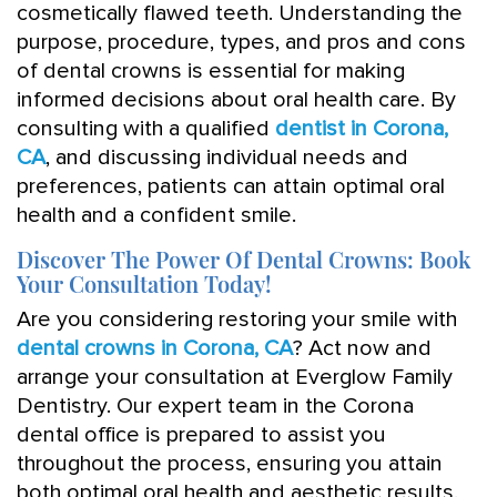
cosmetically flawed teeth. Understanding the
purpose, procedure, types, and pros and cons
of dental crowns is essential for making
informed decisions about oral health care. By
consulting with a qualified
dentist in Corona,
CA
, and discussing individual needs and
preferences, patients can attain optimal oral
health and a confident smile.
Discover The Power Of Dental Crowns: Book
Your Consultation Today!
Are you considering restoring your smile with
dental crowns in Corona, CA
? Act now and
arrange your consultation at Everglow Family
Dentistry. Our expert team in the Corona
dental office is prepared to assist you
throughout the process, ensuring you attain
both optimal oral health and aesthetic results.