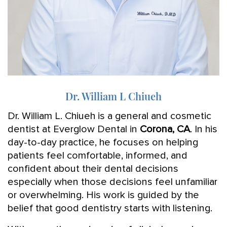
Dr. William L Chiueh
Dr. William L. Chiueh is a general and cosmetic
dentist at Everglow Dental in
Corona, CA
. In his
day-to-day practice, he focuses on helping
patients feel comfortable, informed, and
confident about their dental decisions
especially when those decisions feel unfamiliar
or overwhelming. His work is guided by the
belief that good dentistry starts with listening.