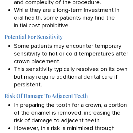
and complexity of the procedure.
While they are a long-term investment in
oral health, some patients may find the
initial cost prohibitive.
Potential For Sensitivity
Some patients may encounter temporary
sensitivity to hot or cold temperatures after
crown placement.
This sensitivity typically resolves on its own
but may require additional dental care if
persistent.
Risk Of Damage To Adjacent Teeth
In preparing the tooth for a crown, a portion
of the enamel is removed, increasing the
risk of damage to adjacent teeth.
However, this risk is minimized through