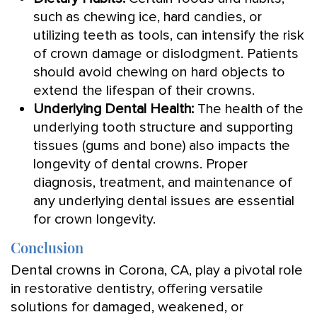
such as chewing ice, hard candies, or
utilizing teeth as tools, can intensify the risk
of crown damage or dislodgment. Patients
should avoid chewing on hard objects to
extend the lifespan of their crowns.
Underlying Dental Health:
The health of the
underlying tooth structure and supporting
tissues (gums and bone) also impacts the
longevity of dental crowns. Proper
diagnosis, treatment, and maintenance of
any underlying dental issues are essential
for crown longevity.
Conclusion
Dental crowns in Corona, CA, play a pivotal role
in restorative dentistry, offering versatile
solutions for damaged, weakened, or