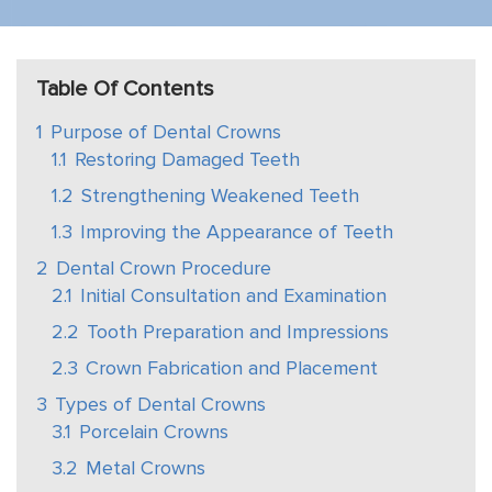
Table Of Contents
1
Purpose of Dental Crowns
1.1
Restoring Damaged Teeth
1.2
Strengthening Weakened Teeth
1.3
Improving the Appearance of Teeth
2
Dental Crown Procedure
2.1
Initial Consultation and Examination
2.2
Tooth Preparation and Impressions
2.3
Crown Fabrication and Placement
3
Types of Dental Crowns
3.1
Porcelain Crowns
3.2
Metal Crowns