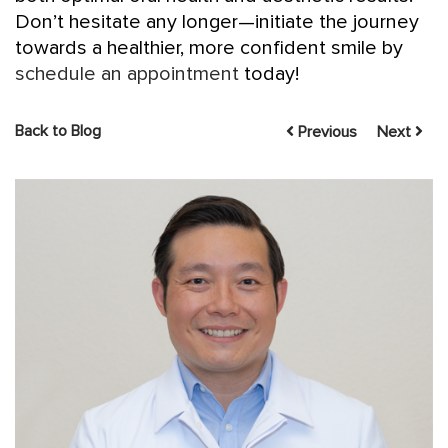
Don’t hesitate any longer—initiate the journey
towards a healthier, more confident smile by
schedule an appointment
today!
Back to Blog
Previous
Next