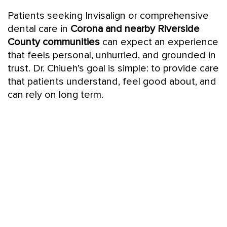
Patients seeking Invisalign or comprehensive
dental care in
Corona and nearby Riverside
County communities
can expect an experience
that feels personal, unhurried, and grounded in
trust. Dr. Chiueh’s goal is simple: to provide care
that patients understand, feel good about, and
can rely on long term.