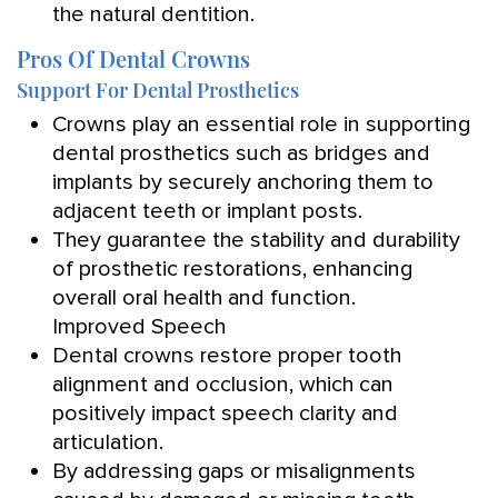
the natural dentition.
Pros Of Dental Crowns
Support For Dental Prosthetics
Crowns play an essential role in supporting
dental prosthetics such as bridges and
implants by securely anchoring them to
adjacent teeth or implant posts.
They guarantee the stability and durability
of prosthetic restorations, enhancing
overall oral health and function.
Improved Speech
Dental crowns restore proper tooth
alignment and occlusion, which can
positively impact speech clarity and
articulation.
By addressing gaps or misalignments