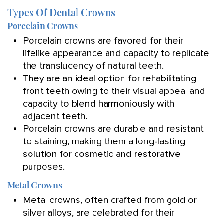
Types Of Dental Crowns
Porcelain Crowns
Porcelain crowns are favored for their
lifelike appearance and capacity to replicate
the translucency of natural teeth.
They are an ideal option for rehabilitating
front teeth owing to their visual appeal and
capacity to blend harmoniously with
adjacent teeth.
Porcelain crowns are durable and resistant
to staining, making them a long-lasting
solution for cosmetic and restorative
purposes.
Metal Crowns
Metal crowns, often crafted from gold or
silver alloys, are celebrated for their