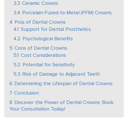
3.3
Ceramic Crowns
3.4
Porcelain-Fused-to-Metal (PFM) Crowns
4
Pros of Dental Crowns
4.1
Support for Dental Prosthetics
4.2
Psychological Benefits
5
Cons of Dental Crowns
5.1
Cost Considerations
5.2
Potential for Sensitivity
5.3
Risk of Damage to Adjacent Teeth
6
Determining the Lifespan of Dental Crowns
7
Conclusion
8
Discover the Power of Dental Crowns: Book
Your Consultation Today!