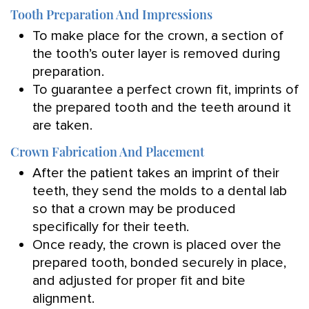
Tooth Preparation And Impressions
To make place for the crown, a section of
the tooth’s outer layer is removed during
preparation.
To guarantee a perfect crown fit, imprints of
the prepared tooth and the teeth around it
are taken.
Crown Fabrication And Placement
After the patient takes an imprint of their
teeth, they send the molds to a dental lab
so that a crown may be produced
specifically for their teeth.
Once ready, the crown is placed over the
prepared tooth, bonded securely in place,
and adjusted for proper fit and bite
alignment.