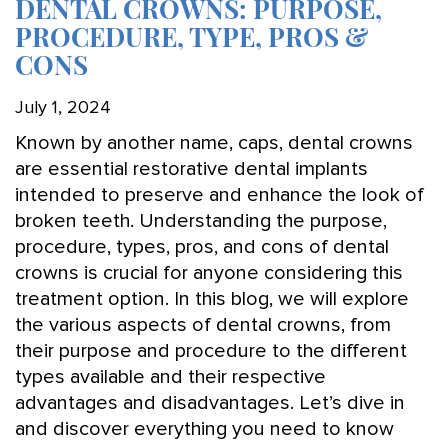
DENTAL CROWNS: PURPOSE,
PROCEDURE, TYPE, PROS &
CONS
July 1, 2024
Known by another name, caps, dental crowns
are essential restorative dental implants
intended to preserve and enhance the look of
broken teeth. Understanding the purpose,
procedure, types, pros, and cons of dental
crowns is crucial for anyone considering this
treatment option. In this blog, we will explore
the various aspects of dental crowns, from
their purpose and procedure to the different
types available and their respective
advantages and disadvantages. Let’s dive in
and discover everything you need to know