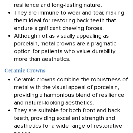
resilience and long-lasting nature.
They are immune to wear and tear, making
them ideal for restoring back teeth that
endure significant chewing forces.
Although not as visually appealing as
porcelain, metal crowns are a pragmatic
option for patients who value durability
more than aesthetics.
Ceramic Crowns
Ceramic crowns combine the robustness of
metal with the visual appeal of porcelain,
providing a harmonious blend of resilience
and natural-looking aesthetics.
They are suitable for both front and back
teeth, providing excellent strength and
aesthetics for a wide range of restorative