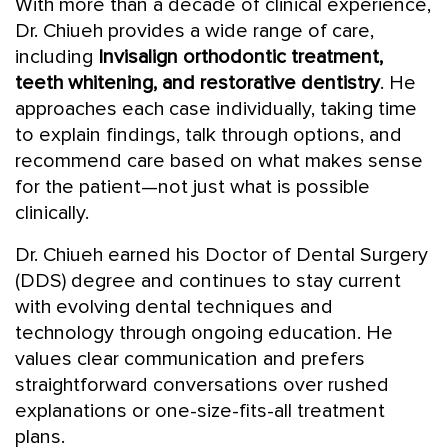
With more than a decade of clinical experience,
Dr. Chiueh provides a wide range of care,
including
Invisalign orthodontic treatment,
teeth whitening, and restorative dentistry
. He
approaches each case individually, taking time
to explain findings, talk through options, and
recommend care based on what makes sense
for the patient—not just what is possible
clinically.
Dr. Chiueh earned his Doctor of Dental Surgery
(DDS) degree and continues to stay current
with evolving dental techniques and
technology through ongoing education. He
values clear communication and prefers
straightforward conversations over rushed
explanations or one-size-fits-all treatment
plans.