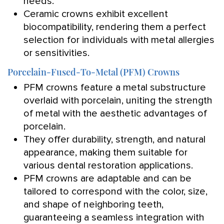
needs.
Ceramic crowns exhibit excellent
biocompatibility, rendering them a perfect
selection for individuals with metal allergies
or sensitivities.
Porcelain-Fused-To-Metal (PFM) Crowns
PFM crowns feature a metal substructure
overlaid with porcelain, uniting the strength
of metal with the aesthetic advantages of
porcelain.
They offer durability, strength, and natural
appearance, making them suitable for
various dental restoration applications.
PFM crowns are adaptable and can be
tailored to correspond with the color, size,
and shape of neighboring teeth,
guaranteeing a seamless integration with