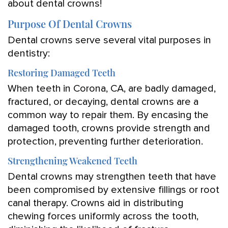
about dental crowns!
Purpose Of Dental Crowns
Dental crowns serve several vital purposes in
dentistry:
Restoring Damaged Teeth
When teeth in Corona, CA, are badly damaged,
fractured, or decaying, dental crowns are a
common way to repair them. By encasing the
damaged tooth, crowns provide strength and
protection, preventing further deterioration.
Strengthening Weakened Teeth
Dental crowns may strengthen teeth that have
been compromised by extensive fillings or root
canal therapy. Crowns aid in distributing
chewing forces uniformly across the tooth,