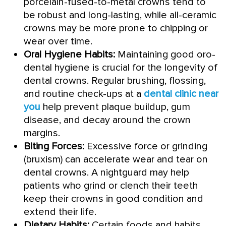
porcelain-fused-to-metal crowns tend to
be robust and long-lasting, while all-ceramic
crowns may be more prone to chipping or
wear over time.
Oral Hygiene Habits:
Maintaining good oro-
dental hygiene is crucial for the longevity of
dental crowns. Regular brushing, flossing,
and routine check-ups at a
dental clinic near
you
help prevent plaque buildup, gum
disease, and decay around the crown
margins.
Biting Forces:
Excessive force or grinding
(bruxism) can accelerate wear and tear on
dental crowns. A nightguard may help
patients who grind or clench their teeth
keep their crowns in good condition and
extend their life.
Dietary Habits:
Certain foods and habits,