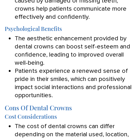
caused by damaged or missing teeth,
crowns help patients communicate more
effectively and confidently.
Psychological Benefits
The aesthetic enhancement provided by
dental crowns can boost self-esteem and
confidence, leading to improved overall
well-being.
Patients experience a renewed sense of
pride in their smiles, which can positively
impact social interactions and professional
opportunities.
Cons Of Dental Crowns
Cost Considerations
The cost of dental crowns can differ
depending on the material used, location,