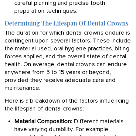
careful planning and precise tooth
preparation techniques.
Determining The Lifespan Of Dental Crowns
The duration for which dental crowns endure is
contingent upon several factors. These include
the material used, oral hygiene practices, biting
forces applied, and the overall state of dental
health. On average, dental crowns can endure
anywhere from 5 to 15 years or beyond,
provided they receive adequate care and
maintenance.
Here is a breakdown of the factors influencing
the lifespan of dental crowns:
Material Composition:
Different materials
have varying durability. For example,