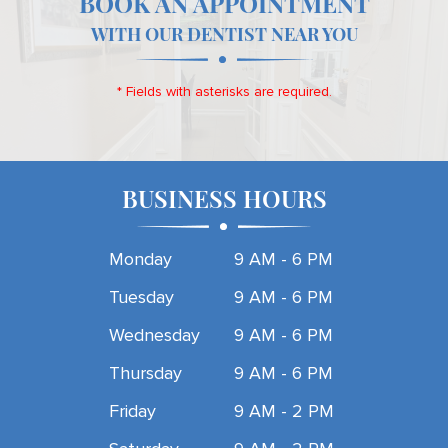
BOOK AN APPOINTMENT
WITH OUR DENTIST NEAR YOU
* Fields with asterisks are required.
BUSINESS HOURS
Monday
9 AM - 6 PM
Tuesday
9 AM - 6 PM
Wednesday
9 AM - 6 PM
Thursday
9 AM - 6 PM
Friday
9 AM - 2 PM