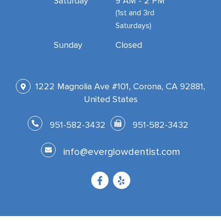
Saturday
9 AM - 2 PM
(1st and 3rd
Saturdays)
Sunday
Closed
1222 Magnolia Ave #101, Corona, CA 92881,
United States
951-582-3432
951-582-3432
info@everglowdentist.com