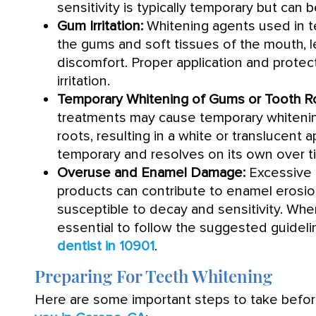
sensitivity is typically temporary but can
Gum Irritation:
Whitening agents used in te
the gums and soft tissues of the mouth, l
discomfort. Proper application and prote
irritation.
Temporary Whitening of Gums or Tooth R
treatments may cause temporary whitenin
roots, resulting in a white or translucent 
temporary and resolves on its own over t
Overuse and Enamel Damage:
Excessive 
products can contribute to enamel erosi
susceptible to decay and sensitivity. When
essential to follow the suggested guideli
dentist in 10901
.
Preparing For Teeth Whitening
Here are some important steps to take befo