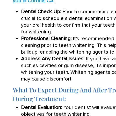
you in Corona, CA
:
Dental Check-Up:
Prior to commencing any
crucial to schedule a dental examination w
your oral health to confirm that your teet
for whitening.
Professional Cleaning:
It’s recommended t
cleaning prior to teeth whitening. This he
buildup, enabling the whitening agents to 
Address Any Dental Issues:
If you have 
such as cavities or gum disease, it’s imp
whitening your teeth. Whitening agents can
may cause discomfort.
What To Expect During And After T
During Treatment:
Dental Evaluation:
Your dentist will evalua
objectives for teeth whitening.