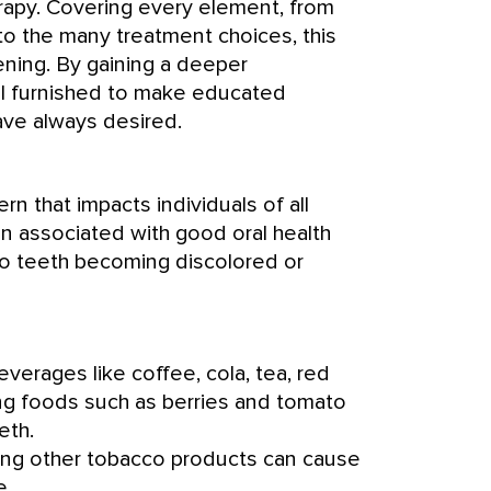
erapy. Covering every element, from
to the many treatment choices, this
ening. By gaining a deeper
ll furnished to make educated
ave always desired.
rn that impacts individuals of all
ten associated with good oral health
to teeth becoming discolored or
verages like coffee, cola, tea, red
ng foods such as berries and tomato
eth.
zing other tobacco products can cause
e.