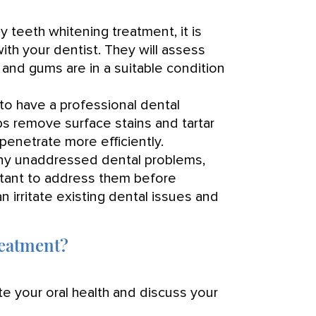
 teeth whitening treatment, it is
ith your dentist. They will assess
h and gums are in a suitable condition
o have a professional dental
lps remove surface stains and tartar
penetrate more efficiently.
any unaddressed dental problems,
ortant to address them before
 irritate existing dental issues and
reatment?
te your oral health and discuss your