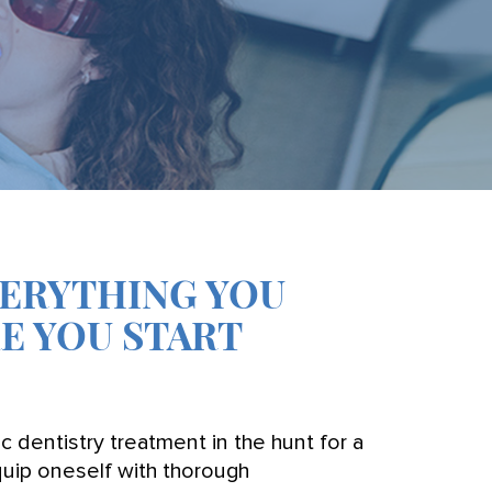
VERYTHING YOU
E YOU START
dentistry treatment in the hunt for a
 equip oneself with thorough