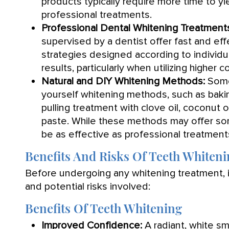
products typically require more time to yi
professional treatments.
Professional Dental Whitening Treatment
supervised by a dentist offer fast and eff
strategies designed according to individ
results, particularly when utilizing higher
Natural and DIY Whitening Methods:
Some 
yourself whitening methods, such as baki
pulling treatment with clove oil, coconut 
paste. While these methods may offer so
be as effective as professional treatment
Benefits And Risks Of Teeth Whiten
Before undergoing any whitening treatment, it
and potential risks involved:
Benefits Of Teeth Whitening
Improved Confidence:
A radiant, white sm