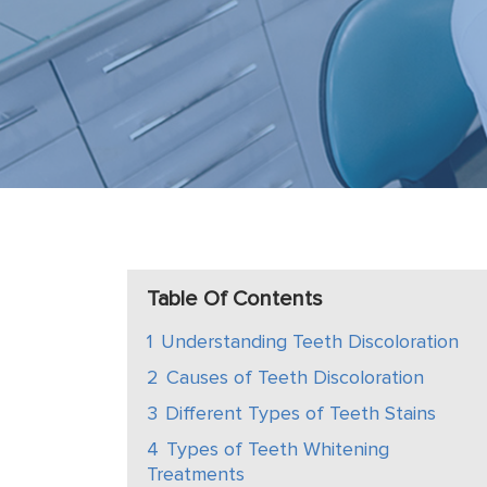
Table Of Contents
1
Understanding Teeth Discoloration
2
Causes of Teeth Discoloration
3
Different Types of Teeth Stains
4
Types of Teeth Whitening
Treatments