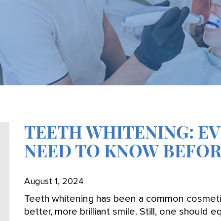
TEETH WHITENING: E
NEED TO KNOW BEFOR
August 1, 2024
Teeth whitening has been a common cosmetic 
better, more brilliant smile. Still, one should