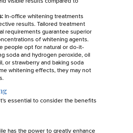
eld visible results compared to
s:
In-office whitening treatments
ective results. Tailored treatment
ual requirements guarantee superior
 concentrations of whitening agents.
people opt for natural or do-it-
ng soda and hydrogen peroxide, oil
oil, or strawberry and baking soda
me whitening effects, they may not
s.
ing
’s essential to consider the benefits
ile has the power to greatly enhance