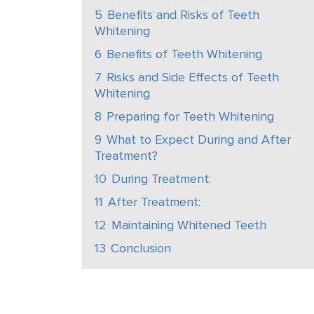
5
Benefits and Risks of Teeth
Whitening
6
Benefits of Teeth Whitening
7
Risks and Side Effects of Teeth
Whitening
8
Preparing for Teeth Whitening
9
What to Expect During and After
Treatment?
10
During Treatment:
11
After Treatment:
12
Maintaining Whitened Teeth
13
Conclusion