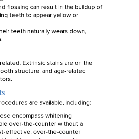
nd flossing can result in the buildup of
sing teeth to appear yellow or
heir teeth naturally wears down,
.
-related. Extrinsic stains are on the
e tooth structure, and age-related
tors.
ts
ocedures are available, including:
ese encompass whitening
lable over-the-counter without a
t-effective, over-the-counter