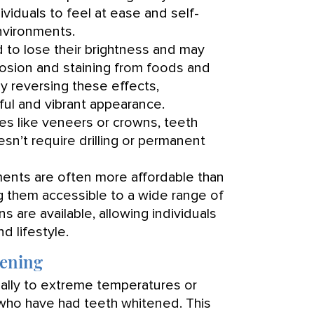
viduals to feel at ease and self-
nvironments.
 to lose their brightness and may
rosion and staining from foods and
by reversing these effects,
ful and vibrant appearance.
s like veneers or crowns, teeth
esn’t require drilling or permanent
ents are often more affordable than
 them accessible to a wide range of
ns are available, allowing individuals
nd lifestyle.
tening
ially to extreme temperatures or
 who have had teeth whitened. This