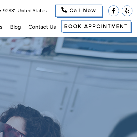
Call Now
A 92881, United States
BOOK APPOINTMENT
s
Blog
Contact Us