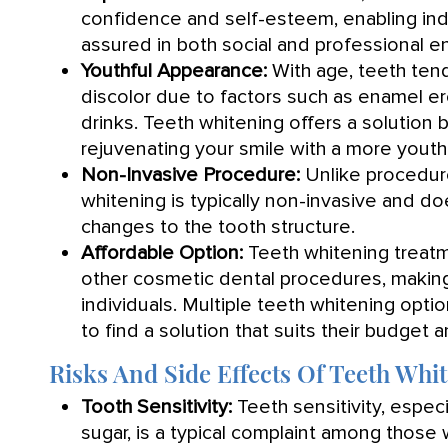
confidence and self-esteem, enabling indi
assured in both social and professional e
Youthful Appearance:
With age, teeth tend
discolor due to factors such as enamel e
drinks. Teeth whitening offers a solution 
rejuvenating your smile with a more youth
Non-Invasive Procedure:
Unlike procedure
whitening is typically non-invasive and do
changes to the tooth structure.
Affordable Option:
Teeth whitening treatm
other cosmetic dental procedures, making
individuals. Multiple teeth whitening optio
to find a solution that suits their budget a
Risks And Side Effects Of Teeth Whi
Tooth Sensitivity:
Teeth sensitivity, espec
sugar, is a typical complaint among those