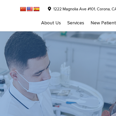
1222 Magnolia Ave #101, Corona, C
About Us
Services
New Patient