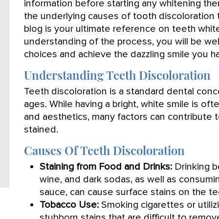
information before starting any whitening th
the underlying causes of tooth discoloration 
blog is your ultimate reference on teeth whit
understanding of the process, you will be we
choices and achieve the dazzling smile you h
Understanding Teeth Discoloration
Teeth discoloration is a standard dental conce
ages. While having a bright, white smile is of
and aesthetics, many factors can contribute 
stained.
Causes Of Teeth Discoloration
Staining from Food and Drinks:
Drinking be
wine, and dark sodas, as well as consumi
sauce, can cause surface stains on the te
Tobacco Use:
Smoking cigarettes or utili
stubborn stains that are difficult to remov