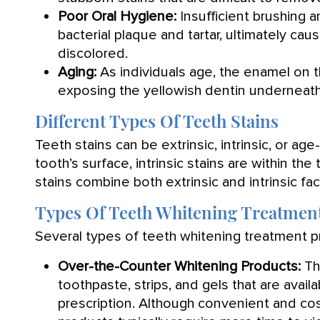
Poor Oral Hygiene:
Insufficient brushing a
bacterial plaque and tartar, ultimately cau
discolored.
Aging:
As individuals age, the enamel on t
exposing the yellowish dentin underneath
Different Types Of Teeth Stains
Teeth stains can be extrinsic, intrinsic, or age
tooth’s surface, intrinsic stains are within th
stains combine both extrinsic and intrinsic fac
Types Of Teeth Whitening Treatmen
Several types of teeth whitening treatment pr
Over-the-Counter Whitening Products:
Th
toothpaste, strips, and gels that are avai
prescription. Although convenient and cos