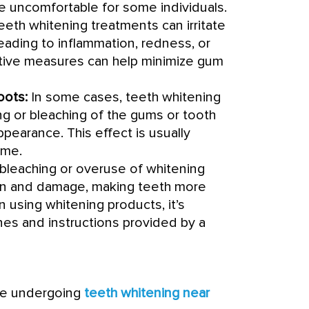
 be uncomfortable for some individuals.
eth whitening treatments can irritate
eading to inflammation, redness, or
ctive measures can help minimize gum
oots:
In some cases, teeth whitening
g or bleaching of the gums or tooth
appearance. This effect is usually
ime.
bleaching or overuse of whitening
on and damage, making teeth more
 using whitening products, it’s
nes and instructions provided by a
re undergoing
teeth whitening near